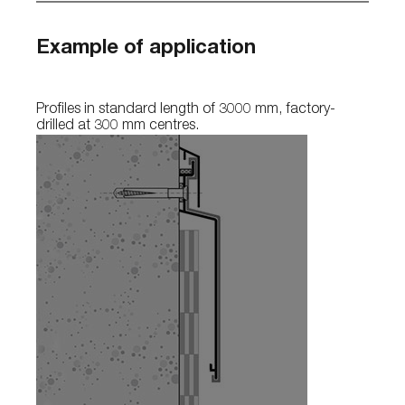
Example of application
Profiles in standard length of 3000 mm, factory-
drilled at 300 mm centres.