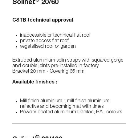
®
Solinet
20/60
CSTB technical approval
inaccessible or technical flat roof
private access flat roof
vegetalised roof or garden
Extruded aluminium solin straps with squared gorge
and double joints pre-installed in factory
Bracket 20 mm - Covering 65 mm
Available finishes :
Mill finish aluminium : mill finish aluminium,
reflective and becoming mat with times
Powder coated aluminium Danilac, RAL colours
®