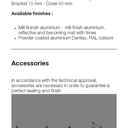
Bracket 15 mm - Cover 40 mm
Available finishes :
Mill fininsh aluminium : mill finish aluminium,
reflective and becoming mat with times
Powder coated aluminium Danilac, RAL colours
Accessories
in accordance with the technical approval,
accessories are necessary in order to guarantee a
perfect sealing and finish