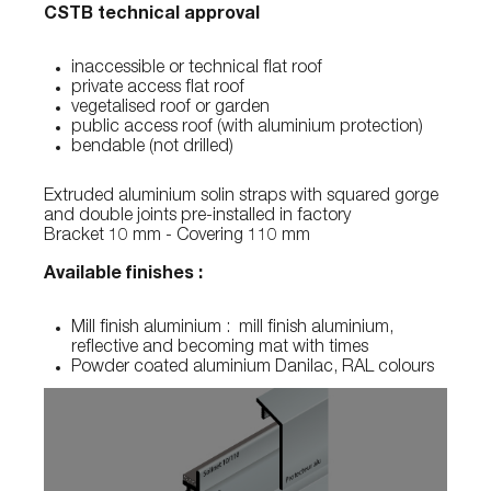
CSTB technical approval
inaccessible or technical flat roof
private access flat roof
vegetalised roof or garden
public access roof (with aluminium protection)
bendable (not drilled)
Extruded aluminium solin straps with squared gorge
and double joints pre-installed in factory
Bracket 10 mm - Covering 110 mm
Available finishes :
Mill finish aluminium : mill finish aluminium,
reflective and becoming mat with times
Powder coated aluminium Danilac, RAL colours