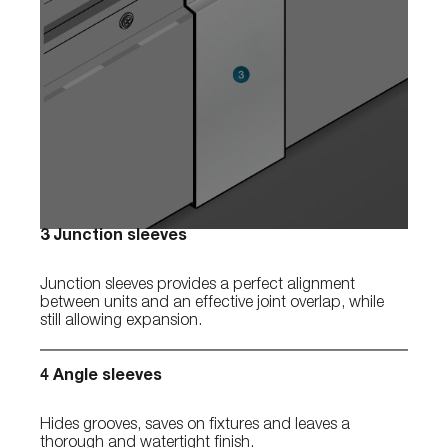
3 Junction sleeves
Junction sleeves provides a perfect alignment
between units and an effective joint overlap, while
still allowing expansion.
4 Angle sleeves
Hides grooves, saves on fixtures and leaves a
thorough and watertight finish.