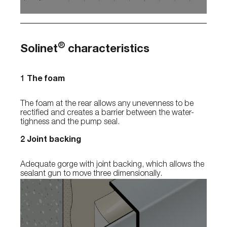
®
Solinet
characteristics
1 The foam
The foam at the rear allows any unevenness to be
rectified and creates a barrier between the water-
tighness and the pump seal.
2 Joint backing
Adequate gorge with joint backing, which allows the
sealant gun to move three dimensionally.