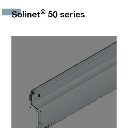
®
Solinet
50 series