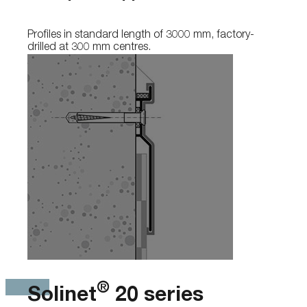
Profiles in standard length of 3000 mm, factory-
drilled at 300 mm centres.
®
Solinet
20 series