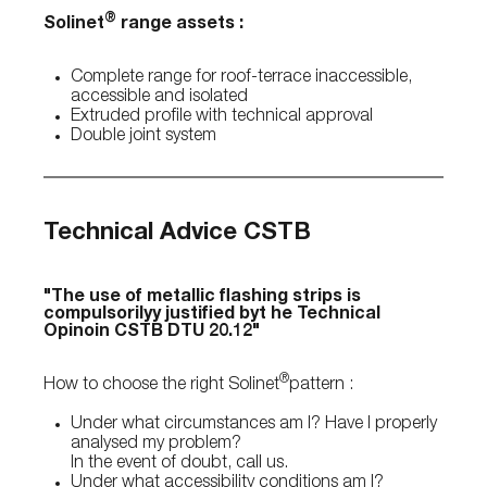
®
Solinet
range assets :
Complete range for roof-terrace inaccessible,
accessible and isolated
Extruded profile with technical approval
Double joint system
Technical Advice CSTB
"The use of metallic flashing strips is
compulsorilyy justified byt he Technical
Opinoin CSTB DTU 20.12"
®
How to choose the right Solinet
pattern :
Under what circumstances am I? Have I properly
analysed my problem?
In the event of doubt, call us.
Under what accessibility conditions am I?