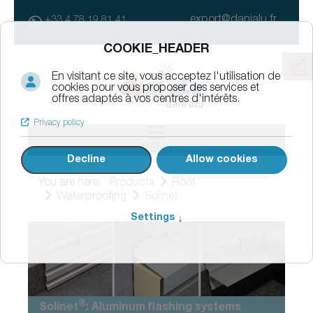
export@danialu.fr
+33 4 78 19 81 41
MENU
You are here:
Products
Roof
Waterproofing
Solinet
®
Solinet
: Aluminum flashing systems