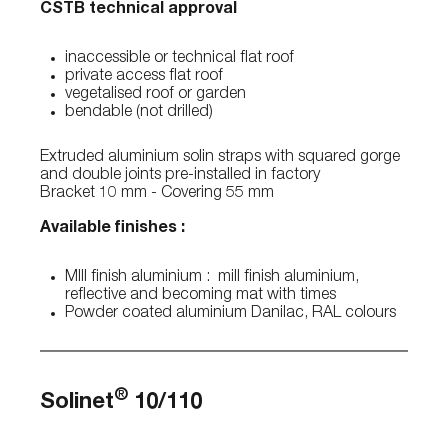
CSTB technical approval
inaccessible or technical flat roof
private access flat roof
vegetalised roof or garden
bendable (not drilled)
Extruded aluminium solin straps with squared gorge
and double joints pre-installed in factory
Bracket 10 mm - Covering 55 mm
Available finishes :
MIll finish aluminium : mill finish aluminium,
reflective and becoming mat with times
Powder coated aluminium Danilac, RAL colours
®
Solinet
10/110