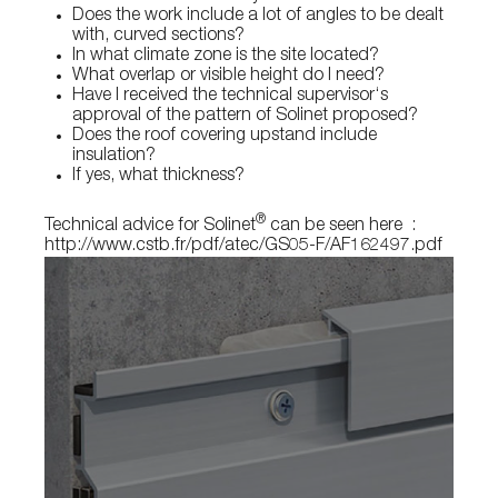
Does the work include a lot of angles to be dealt
with, curved sections?
In what climate zone is the site located?
What overlap or visible height do I need?
Have I received the technical supervisor‘s
approval of the pattern of Solinet proposed?
Does the roof covering upstand include
insulation?
If yes, what thickness?
®
Technical advice for Solinet
can be seen here :
http://www.cstb.fr/pdf/atec/GS05-F/AF162497.pdf