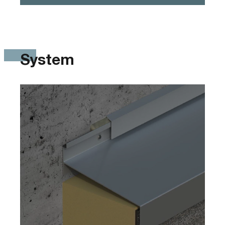
System