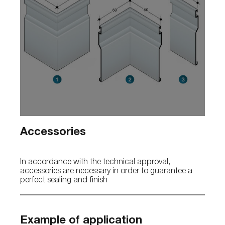
Accessories
In accordance with the technical approval,
accessories are necessary in order to guarantee a
perfect sealing and finish
Example of application