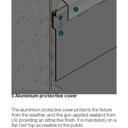
5 Aluminium protective cover
The aluminium protective cover protects the fixture
from the weather, and the gun-applied sealand from
UV, providing an attractive finish. It is mandatory on a
flat roof top accessible to the public.