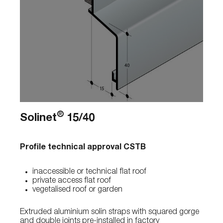
®
Solinet
15/40
Profile technical approval CSTB
inaccessible or technical flat roof
private access flat roof
vegetalised roof or garden
Extruded aluminium solin straps with squared gorge
and double joints pre-installed in factory