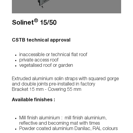
®
Solinet
15/50
CSTB technical approval
inaccessible or technical flat roof
private access roof
vegetalised roof or garden
Extruded aluminium solin straps with squared gorge
and double joints pre-installed in factory
Bracket 15 mm - Covering 55 mm
Available finishes :
Mill finish aluminium : mill finish aluminium,
reflective and becoming mat with times
Powder coated aluminium Danilac, RAL colours