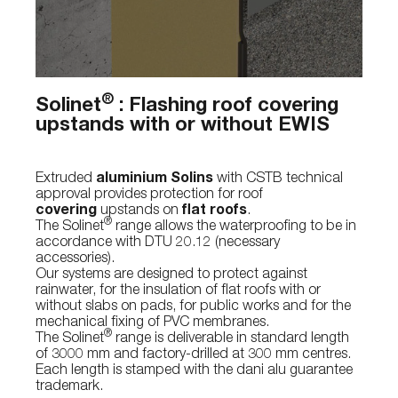
®
Solinet
: Flashing roof covering
upstands with or without EWIS
Extruded
aluminium Solins
with CSTB technical
approval provides protection for roof
covering
upstands on
flat roofs
.
®
The Solinet
range allows the waterproofing to be in
accordance with DTU 20.12 (necessary
accessories).
Our systems are designed to protect against
rainwater, for the insulation of flat roofs with or
without slabs on pads, for public works and for the
mechanical fixing of PVC membranes.
®
The Solinet
range is deliverable in standard length
of 3000 mm and factory-drilled at 300 mm centres.
Each length is stamped with the dani alu guarantee
trademark.