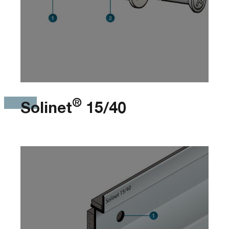
®
Solinet
15/40