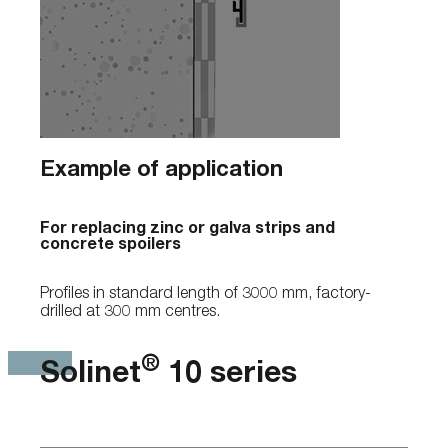
Example of application
For replacing zinc or galva strips and
concrete spoilers
Profiles in standard length of 3000 mm, factory-
drilled at 300 mm centres.
®
Solinet
10 series