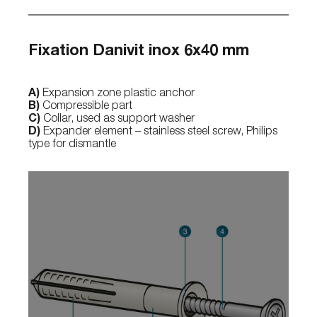
Fixation Danivit inox 6x40 mm
A)
Expansion zone plastic anchor
B)
Compressible part
C)
Collar, used as support washer
D)
Expander element – stainless steel screw, Philips
type for dismantle