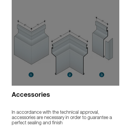
Accessories
In accordance with the technical approval,
accessories are necessary in order to guarantee a
perfect sealing and finish