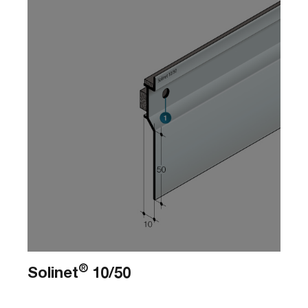
®
Solinet
10/50