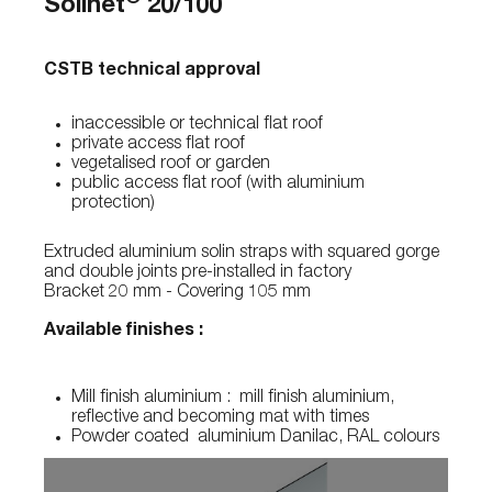
Solinet
20/100
CSTB technical approval
inaccessible or technical flat roof
private access flat roof
vegetalised roof or garden
public access flat roof (with aluminium
protection)
Extruded aluminium solin straps with squared gorge
and double joints pre-installed in factory
Bracket 20 mm - Covering 105 mm
Available finishes :
Mill finish aluminium : mill finish aluminium,
reflective and becoming mat with times
Powder coated aluminium Danilac, RAL colours