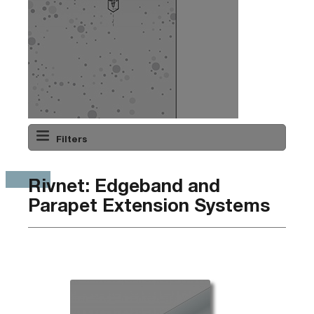
Filters
Rivnet: Edgeband and
Parapet Extension Systems