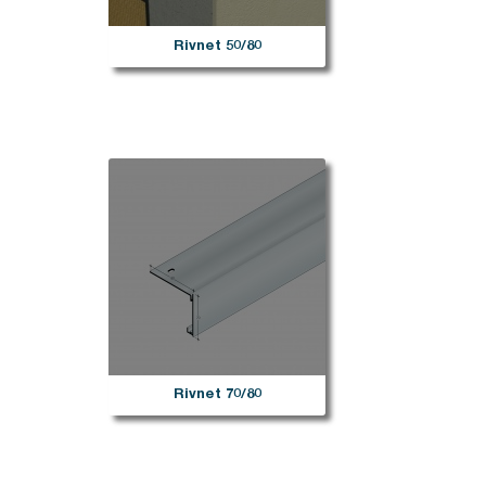
Rivnet 50/80
Rivnet 70/80