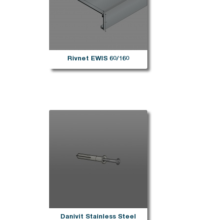
Rivnet EWIS 60/160
Danivit Stainless Steel