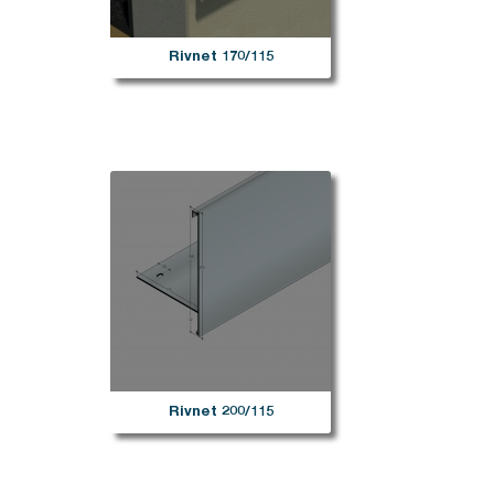
Rivnet 170/115
Rivnet 200/115