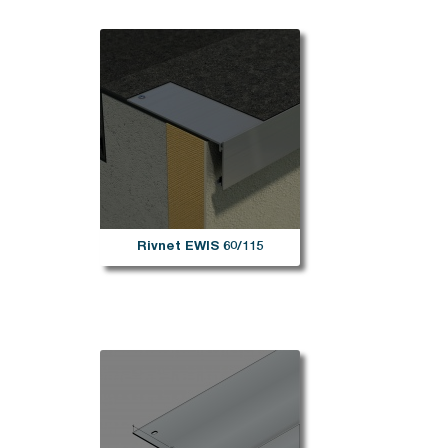
Rivnet EWIS 60/115