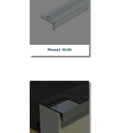
Rivnet 35/80