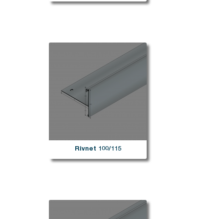
Rivnet 100/115