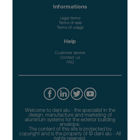
Informations
Legal terms
Terms of sale
Terms of usage
Help
Customer service
Contact us
FAQ
Welcome to dani alu - the specialist in the
design, manufacture and marketing of
aluminum systems for the exterior building
envelope.
The content of this site is protected by
copyright and is the property of © dani alu - All
rights reserved.