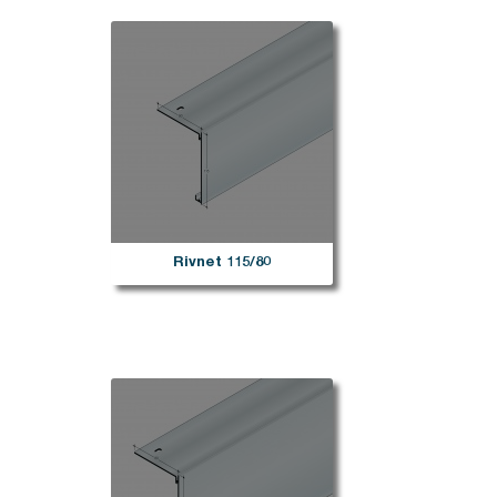
Rivnet 115/80