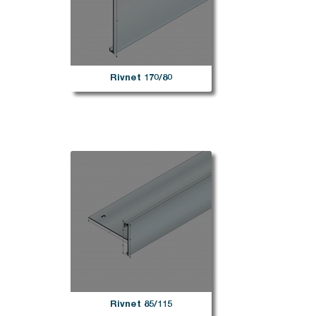
Rivnet 170/80
Rivnet 85/115