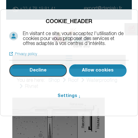
export@danialu.fr
+33 4 78 19 81 41
MENU
You are here:
Shop
Roof
Waterproofing
Rivnet