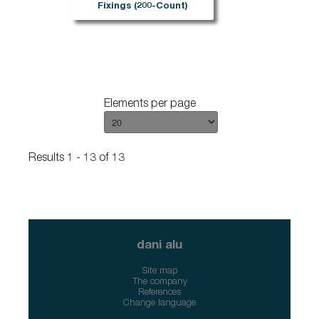
Fixings (200-Count)
Elements per page
Results 1 - 13 of 13
dani alu
Site map
The company
References
Change language