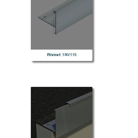
Rivnet 130/115