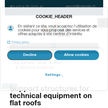
export@danialu.fr
+33 4 78 19 81 41
MENU
You are here:
Shop
Roof
Technical equipment
Support structures for
technical equipment on
flat roofs