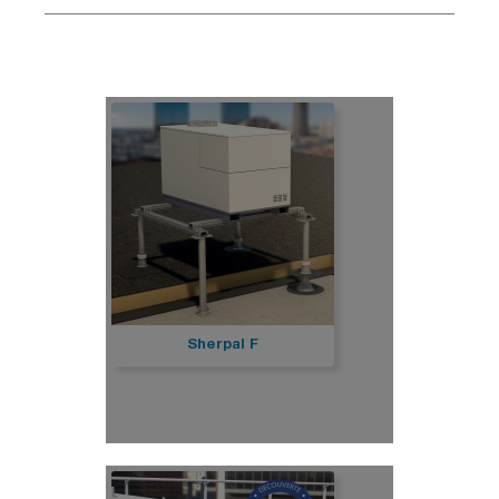
Sherpal F