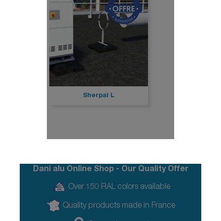
Sherpal L
Dani alu Online Shop - Our Quality Offer
Over 150 RAL colors available
Quality products made in France