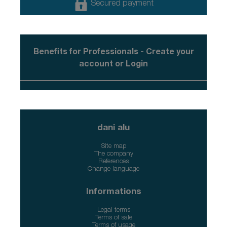
Secured payment
Benefits for Professionals - Create your
account or Login
dani alu
Site map
The company
References
Change language
Informations
Legal terms
Terms of sale
Terms of usage